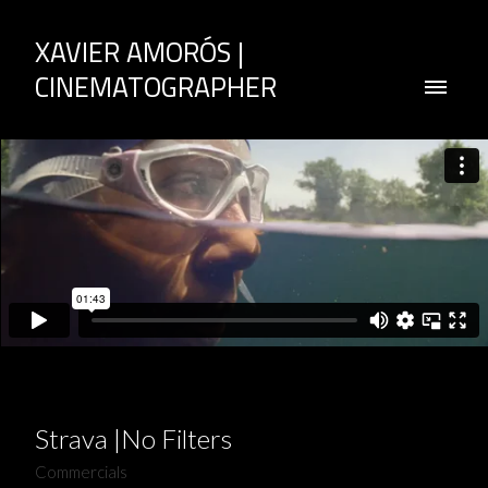
XAVIER AMORÓS |
CINEMATOGRAPHER
Strava |No Filters
Commercials