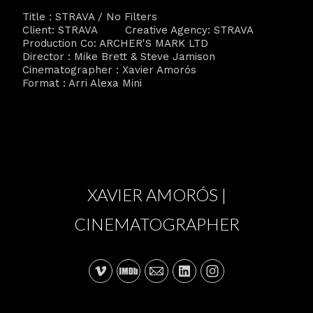
Title : STRAVA / No Filters
Client: STRAVA Creative Agency: STRAVA
Production Co: ARCHER'S MARK LTD
Director : Mike Brett & Steve Jamison
Cinematographer : Xavier Amorós
Format : Arri Alexa Mini
XAVIER AMORÓS |
CINEMATOGRAPHER